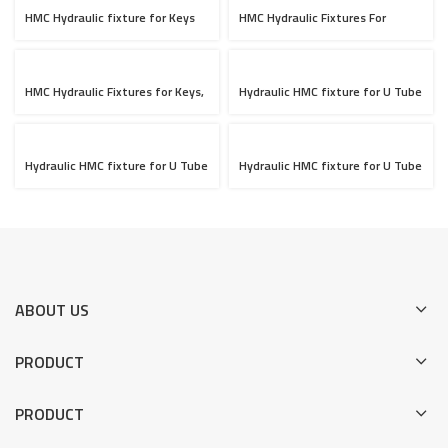
HMC Hydraulic fixture for Keys
HMC Hydraulic Fixtures For
709, 10 Jobs loading
Cylinder Head OP-10 & OP-20
HMC Hydraulic Fixtures for Keys,
Hydraulic HMC fixture for U Tube
10 Jobs Loading
OP-10 Setup
Hydraulic HMC fixture for U Tube
Hydraulic HMC fixture for U Tube
OP-20 Setup
OP-30 Setup
ABOUT US
PRODUCT
PRODUCT