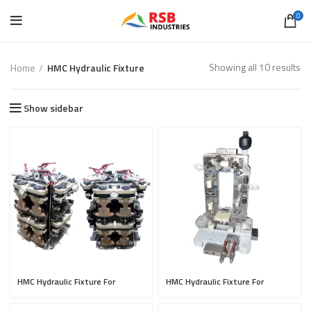
0
Showing all 10 results
Home
HMC Hydraulic Fixture
Show sidebar
HMC Hydraulic Fixture For
HMC Hydraulic Fixture For
Casting OP-10 Setup
Cylinder Head OP-30