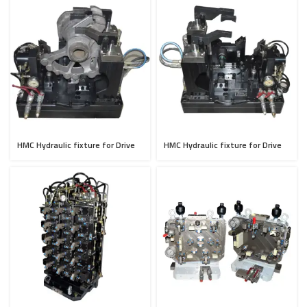
HMC Hydraulic fixture for Drive
HMC Hydraulic fixture for Drive
Axle
Axle (Mirror Type)