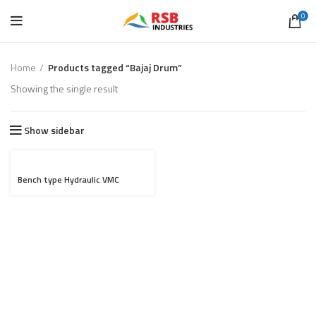
0
Home
Products tagged “Bajaj Drum”
Showing the single result
Show sidebar
Bench type Hydraulic VMC
fixture for Bajaj Drum