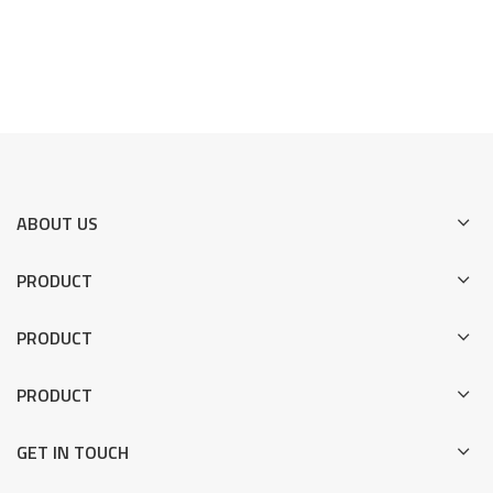
ABOUT US
PRODUCT
PRODUCT
PRODUCT
GET IN TOUCH