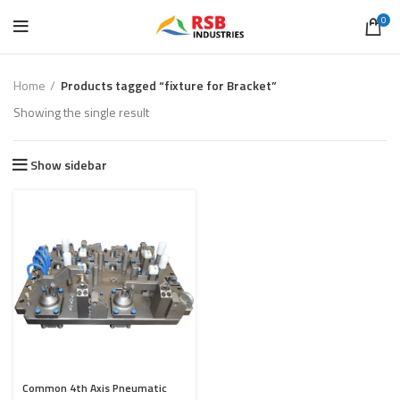
0
Home
Products tagged “fixture for Bracket”
Showing the single result
Show sidebar
Common 4th Axis Pneumatic