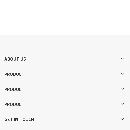
VMC fixture for Bracket
ABOUT US
PRODUCT
PRODUCT
PRODUCT
GET IN TOUCH