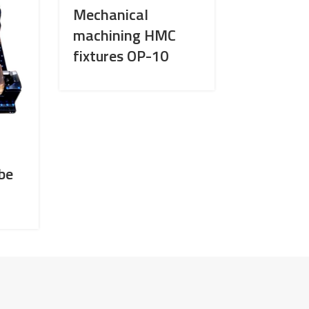
Mechanical
machining HMC
fixtures OP-10
ube