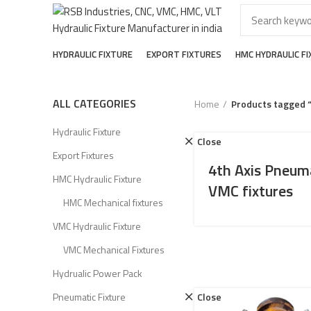
HYDRAULIC FIXTURE
EXPORT FIXTURES
HMC HYDRAULIC F
ALL CATEGORIES
Home
Products tagged 
Hydraulic Fixture
Close
Export Fixtures
4th Axis Pneum
HMC Hydraulic Fixture
VMC fixtures
HMC Mechanical fixtures
VMC Hydraulic Fixture
VMC Mechanical Fixtures
Hydrualic Power Pack
Pneumatic Fixture
Close