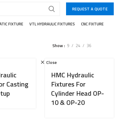
REQUEST A QUOTE
TIC FIXTURE
VTL HYDRAULIC FIXTURES
CNC FIXTURE
Show
9
24
36
Close
aulic
HMC Hydraulic
or Casting
Fixtures For
tup
Cylinder Head OP-
10 & OP-20