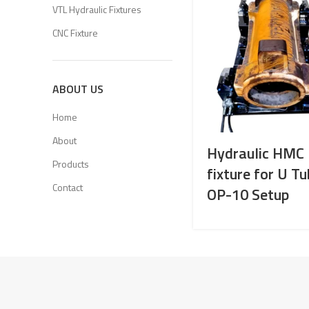
VTL Hydraulic Fixtures
CNC Fixture
ABOUT US
Home
About
Hydraulic HMC
Products
fixture for U T
Contact
OP-10 Setup