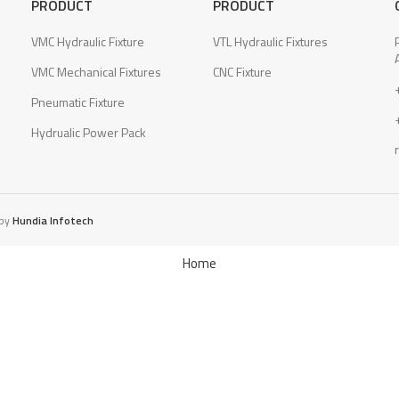
PRODUCT
PRODUCT
VMC Hydraulic Fixture
VTL Hydraulic Fixtures
VMC Mechanical Fixtures
CNC Fixture
Pneumatic Fixture
Hydrualic Power Pack
 by
Hundia Infotech
Home