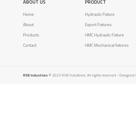
ABOUT US
PRODUCT
Home
Hydraulic Fixture
About
Export Fixtures
Products
HMC Hydraulic Fixture
Contact
HMC Mechanical fixtures
RSB Industries
© 2023 RSB Industries. All rights reserved - Designed