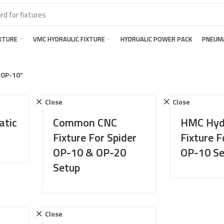
IXTURE
VMC HYDRAULIC FIXTURE
HYDRUALIC POWER PACK
PNEUMA
“OP-10”
Close
Close
atic
Common CNC
HMC Hydr
Fixture For Spider
Fixture F
OP-10 & OP-20
OP-10 Se
Setup
Close