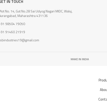
GET IN TOUCH
Plot No. 14, Gut No.28 Sai Udyog Nagari MIDC, Waluj,
Aurangabad, Maharashtra 431136
+91 98504 79050
+91 91460 21919
rsbindustries19@gmail.com
MAKE IN INDIA
Prod
Abo
Cont