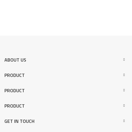
ABOUT US
PRODUCT
PRODUCT
PRODUCT
GET IN TOUCH