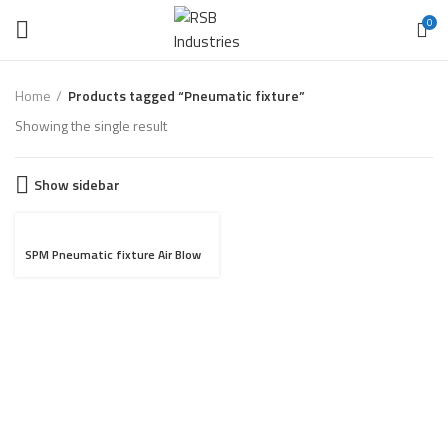
0
Home
Products tagged “Pneumatic fixture”
Showing the single result
Show sidebar
SPM Pneumatic fixture Air Blow
for Heat Sink