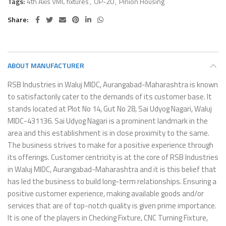
Tags:
4th Axis VMC fixtures
,
OP-20
,
Pinion Housing
Share
ABOUT MANUFACTURER
RSB Industries in Waluj MIDC, Aurangabad-Maharashtra is known
to satisfactorily cater to the demands of its customer base. It
stands located at Plot No 14, Gut No 28, Sai Udyog Nagari, Waluj
MIDC-431136. Sai Udyog Nagari is a prominent landmark in the
area and this establishment is in close proximity to the same.
The business strives to make for a positive experience through
its offerings. Customer centricity is at the core of RSB Industries
in Waluj MIDC, Aurangabad-Maharashtra and it is this belief that
has led the business to build long-term relationships. Ensuring a
positive customer experience, making available goods and/or
services that are of top-notch quality is given prime importance.
It is one of the players in Checking Fixture, CNC Turning Fixture,