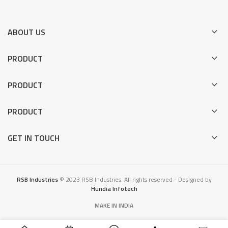
ABOUT US
PRODUCT
PRODUCT
PRODUCT
GET IN TOUCH
RSB Industries
© 2023 RSB Industries. All rights reserved - Designed by
Hundia Infotech
MAKE IN INDIA