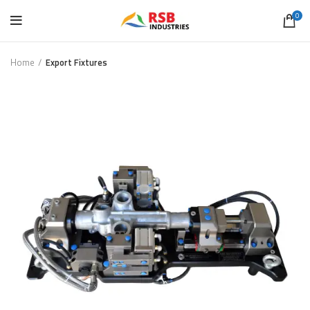
0
Home
Export Fixtures