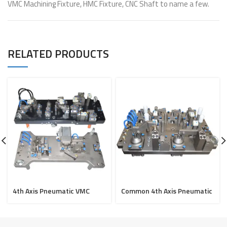
VMC Machining Fixture, HMC Fixture, CNC Shaft to name a few.
RELATED PRODUCTS
4th Axis Pneumatic VMC
Common 4th Axis Pneumatic
fixture for Cover Joint &
VMC fixture for Bracket
Cover Comp Sensor