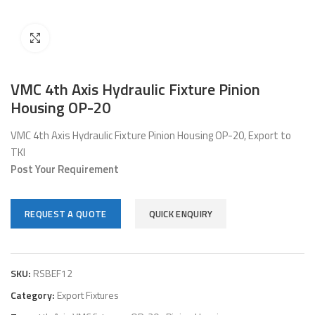
Click to enlarge
VMC 4th Axis Hydraulic Fixture Pinion
Housing OP-20
VMC 4th Axis Hydraulic Fixture Pinion Housing OP-20, Export to
TKI
Post Your Requirement
REQUEST A QUOTE
QUICK ENQUIRY
SKU:
RSBEF12
Category:
Export Fixtures