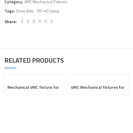
Category:
VMC Mechanical Fixtures
Tags:
Drive Axle
,
OP-40 Setup
Share
RELATED PRODUCTS
Mechanical VMC fixture for
VMC Mechanical fixtures for
Saddle
Navister Project