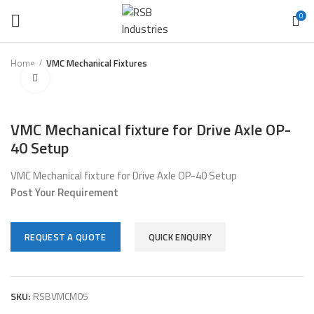
0
Home
VMC Mechanical Fixtures
Click to enlarge
VMC Mechanical fixture for Drive Axle OP-
40 Setup
VMC Mechanical fixture for Drive Axle OP-40 Setup
Post Your Requirement
REQUEST A QUOTE
QUICK ENQUIRY
SKU:
RSBVMCM05