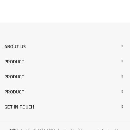
ABOUT US
PRODUCT
PRODUCT
PRODUCT
GET IN TOUCH